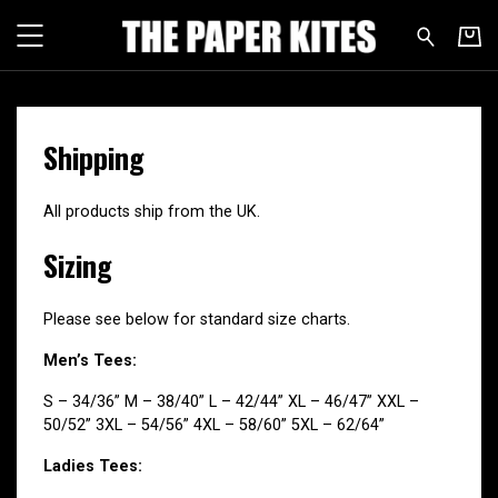
The Paper Kites - Shipping & Si
Shipping
All products ship from the UK.
Sizing
Please see below for standard size charts.
Men’s Tees:
S – 34/36” M – 38/40” L – 42/44” XL – 46/47” XXL –
50/52” 3XL – 54/56” 4XL – 58/60” 5XL – 62/64”
Ladies Tees: