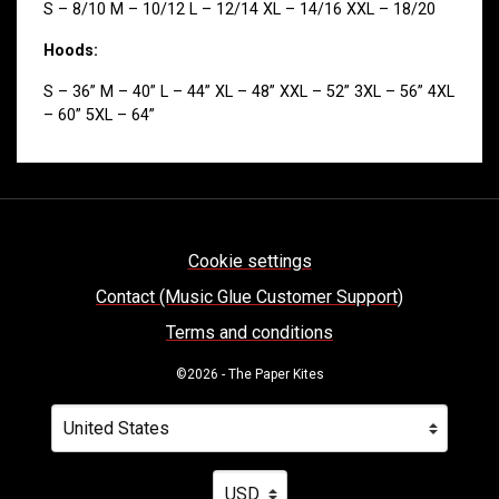
S – 8/10 M – 10/12 L – 12/14 XL – 14/16 XXL – 18/20
Hoods:
S – 36” M – 40” L – 44” XL – 48” XXL – 52” 3XL – 56” 4XL
– 60” 5XL – 64”
Cookie settings
Contact (Music Glue Customer Support)
Terms and conditions
©2026 - The Paper Kites
Your country
Selecting a country will automatically update your settin
Your currency
Selecting a currency will automatica