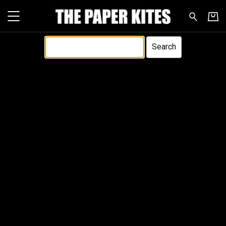
The Paper Kites - Search