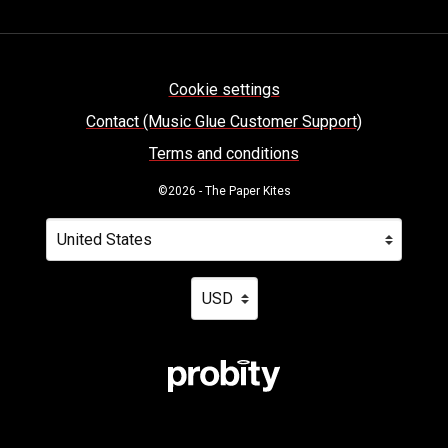
Cookie settings
Contact (Music Glue Customer Support)
Terms and conditions
©2026 - The Paper Kites
Your country
Selecting a country will automatically update your settin
Your currency
Selecting a currency will automatica